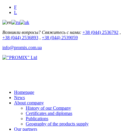
F
L
Возникли вопросы? Свяжитесь с нами:
+38 (044) 2536792
,
+38 (044) 2536893
,
+38 (044) 2539059
info@promix.com.ua
Homepage
News
About company
History of our Company
Certificates and diplomas
Publications
Geography of the products supply
Our partners