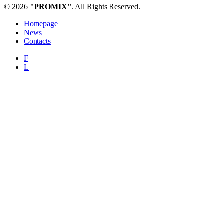
© 2026
"PROMIX"
. All Rights Reserved.
Homepage
News
Contacts
F
L