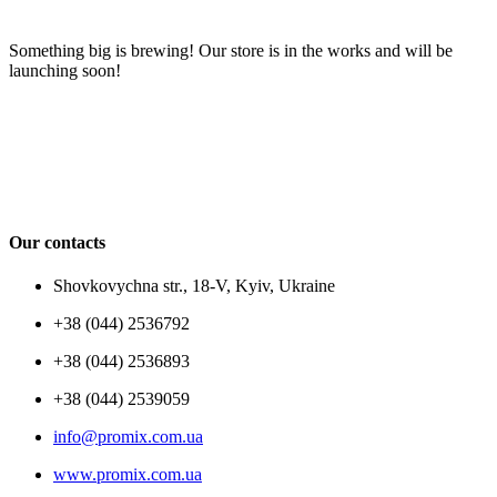
Something big is brewing! Our store is in the works and will be
launching soon!
Our contacts
Shovkovychna str., 18-V, Kyiv, Ukraine
+38 (044) 2536792
+38 (044) 2536893
+38 (044) 2539059
info@promix.com.ua
www.promix.com.ua