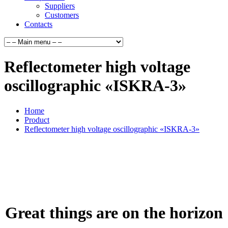
Suppliers
Customers
Contacts
Reflectometer high voltage
oscillographic «ISKRA-3»
Home
Product
Reflectometer high voltage oscillographic «ISKRA-3»
Great things are on the horizon