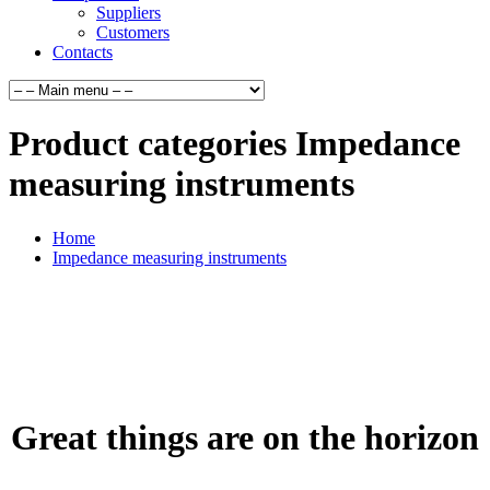
Suppliers
Customers
Contacts
Product categories Impedance
measuring instruments
Home
Impedance measuring instruments
Great things are on the horizon