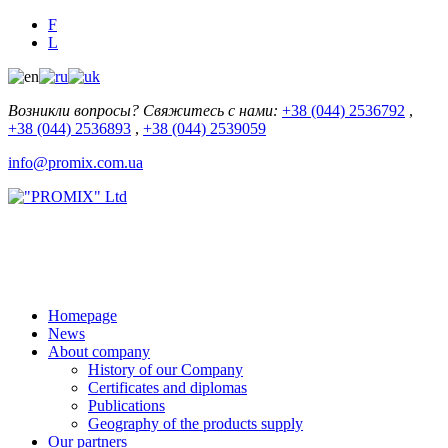
F
L
Возникли вопросы? Свяжитесь с нами:
+38 (044) 2536792
,
+38 (044) 2536893
,
+38 (044) 2539059
info@promix.com.ua
Homepage
News
About company
History of our Company
Certificates and diplomas
Publications
Geography of the products supply
Our partners