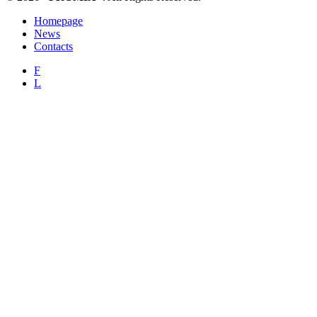
Homepage
News
Contacts
F
L