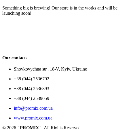
Something big is brewing! Our store is in the works and will be
launching soon!
Our contacts
Shovkovychna str., 18-V, Kyiv, Ukraine
+38 (044) 2536792
+38 (044) 2536893
+38 (044) 2539059
info@promix.com.ua
www.promix.com.ua
© 2026
"PROMIX"
. All Rights Reserved.