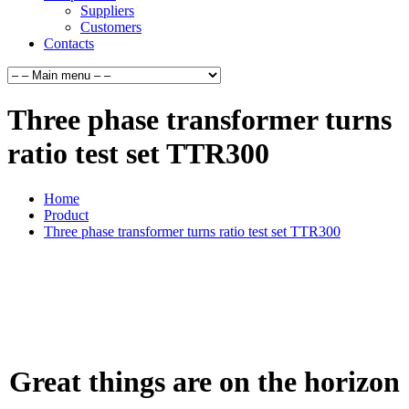
Suppliers
Customers
Contacts
Three phase transformer turns
ratio test set TTR300
Home
Product
Three phase transformer turns ratio test set TTR300
Great things are on the horizon