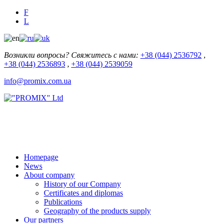
F
L
Возникли вопросы? Свяжитесь с нами:
+38 (044) 2536792
,
+38 (044) 2536893
,
+38 (044) 2539059
info@promix.com.ua
Homepage
News
About company
History of our Company
Certificates and diplomas
Publications
Geography of the products supply
Our partners