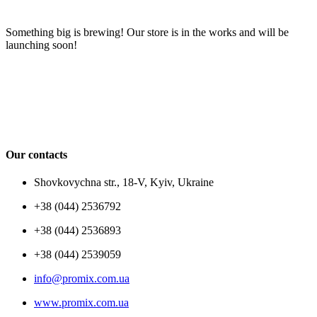
Something big is brewing! Our store is in the works and will be
launching soon!
Our contacts
Shovkovychna str., 18-V, Kyiv, Ukraine
+38 (044) 2536792
+38 (044) 2536893
+38 (044) 2539059
info@promix.com.ua
www.promix.com.ua