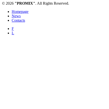
© 2026
"PROMIX"
. All Rights Reserved.
Homepage
News
Contacts
F
L