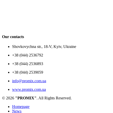
Our contacts
Shovkovychna str., 18-V, Kyiv, Ukraine
+38 (044) 2536792
+38 (044) 2536893
+38 (044) 2539059
info@promix.com.ua
www.promix.com.ua
© 2026
"PROMIX"
. All Rights Reserved.
Homepage
News