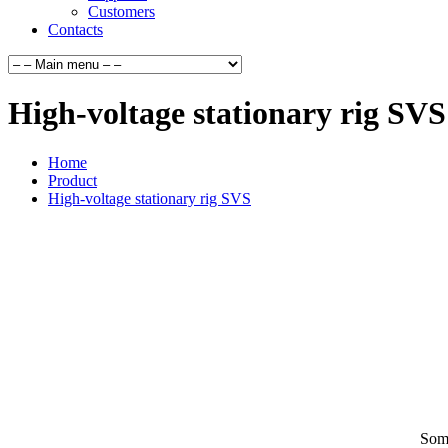
Customers
Contacts
High-voltage stationary rig SVS
Home
Product
High-voltage stationary rig SVS
Some