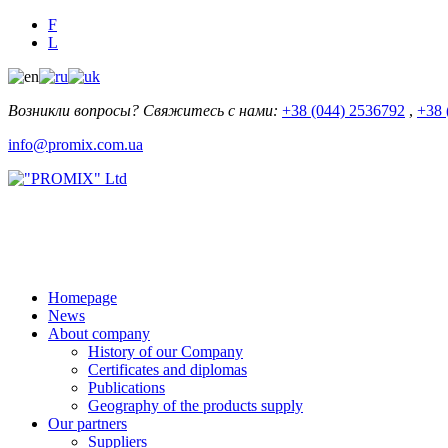
F
L
Возникли вопросы? Свяжитесь с нами:
+38 (044) 2536792
,
+38 
info@promix.com.ua
Homepage
News
About company
History of our Company
Certificates and diplomas
Publications
Geography of the products supply
Our partners
Suppliers