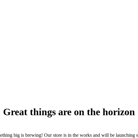
Great things are on the horizon
thing big is brewing! Our store is in the works and will be launching 