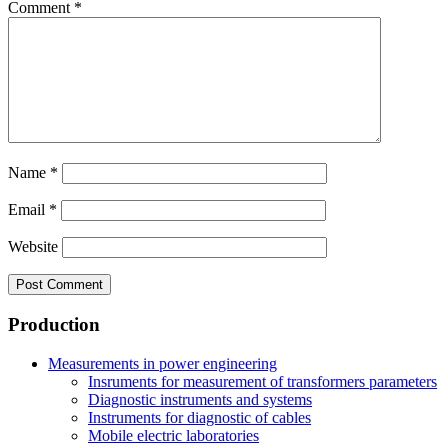
Comment
*
Name
*
Email
*
Website
Production
Measurements in power engineering
Insruments for measurement of transformers parameters
Diagnostic instruments and systems
Instruments for diagnostic of cables
Mobile electric laboratories