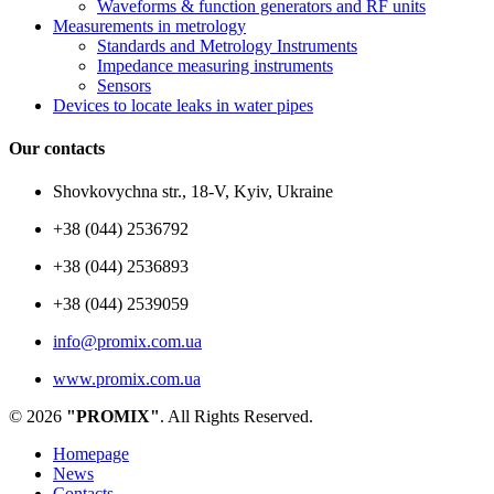
Waveforms & function generators and RF units
Measurements in metrology
Standards and Metrology Instruments
Impedance measuring instruments
Sensors
Devices to locate leaks in water pipes
Our contacts
Shovkovychna str., 18-V, Kyiv, Ukraine
+38 (044) 2536792
+38 (044) 2536893
+38 (044) 2539059
info@promix.com.ua
www.promix.com.ua
© 2026
"PROMIX"
. All Rights Reserved.
Homepage
News
Contacts