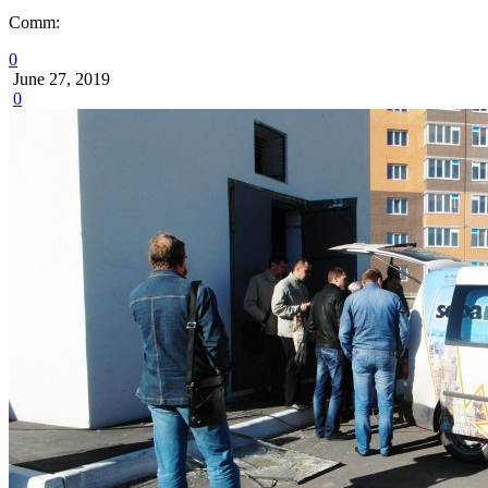
Comm:
0
June 27, 2019
0