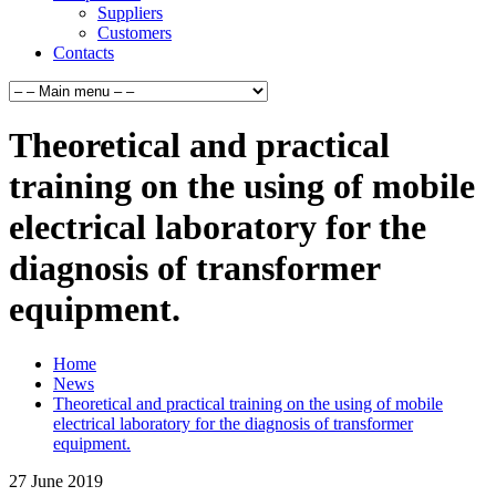
Suppliers
Customers
Contacts
Theoretical and practical
training on the using of mobile
electrical laboratory for the
diagnosis of transformer
equipment.
Home
News
Theoretical and practical training on the using of mobile
electrical laboratory for the diagnosis of transformer
equipment.
27
June
2019