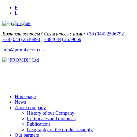
F
L
Возникли вопросы? Свяжитесь с нами:
+38 (044) 2536792
,
+38 (044) 2536893
,
+38 (044) 2539059
info@promix.com.ua
Homepage
News
About company
History of our Company
Certificates and diplomas
Publications
Geography of the products supply
Our partners