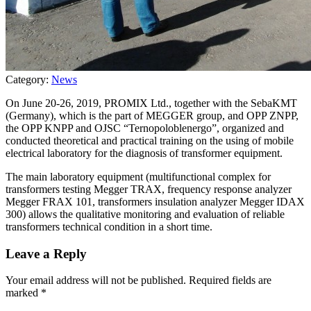
Category:
News
On June 20-26, 2019, PROMIX Ltd., together with the SebaKMT
(Germany), which is the part of MEGGER group, and OPP ZNPP,
the OPP KNPP and OJSC “Ternopoloblenergo”, organized and
conducted theoretical and practical training on the using of mobile
electrical laboratory for the diagnosis of transformer equipment.
The main laboratory equipment (multifunctional complex for
transformers testing Megger TRAX, frequency response analyzer
Megger FRAX 101, transformers insulation analyzer Megger IDAX
300) allows the qualitative monitoring and evaluation of reliable
transformers technical condition in a short time.
Leave a Reply
Your email address will not be published.
Required fields are
marked
*