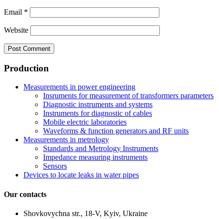
Email
*
Website
Production
Measurements in power engineering
Insruments for measurement of transformers parameters
Diagnostic instruments and systems
Instruments for diagnostic of cables
Mobile electric laboratories
Waveforms & function generators and RF units
Measurements in metrology
Standards and Metrology Instruments
Impedance measuring instruments
Sensors
Devices to locate leaks in water pipes
Our contacts
Shovkovychna str., 18-V, Kyiv, Ukraine