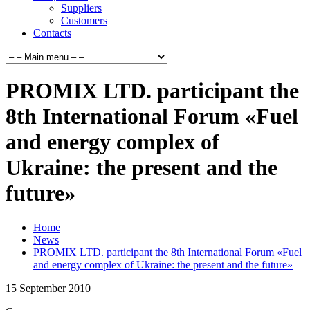
Suppliers
Customers
Contacts
PROMIX LTD. participant the
8th International Forum «Fuel
and energy complex of
Ukraine: the present and the
future»
Home
News
PROMIX LTD. participant the 8th International Forum «Fuel
and energy complex of Ukraine: the present and the future»
15
September
2010