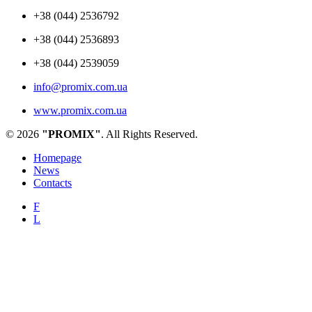
+38 (044) 2536792
+38 (044) 2536893
+38 (044) 2539059
info@promix.com.ua
www.promix.com.ua
© 2026
"PROMIX"
. All Rights Reserved.
Homepage
News
Contacts
F
L