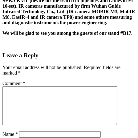
SEBA KMT (device for the search of pipelines and cables of FL
10-set), IR cameras manufactured by firm Wuhan Guide
Infrared Technology Co., Ltd. (IR camera MOBIR M3, MobIR
M8, EasIR-4 and IR camera TP8) and some others measuring
and diagnostic instruments for power engineering.
We will be glad to see you among the guests of our stand #B17.
Leave a Reply
Your email address will not be published.
Required fields are
marked
*
Comment
*
Name
*