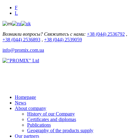
F
L
Возникли вопросы? Свяжитесь с нами:
+38 (044) 2536792
,
+38 (044) 2536893
,
+38 (044) 2539059
info@promix.com.ua
Homepage
News
About company
History of our Company
Certificates and diplomas
Publications
Geography of the products supply
Our partners