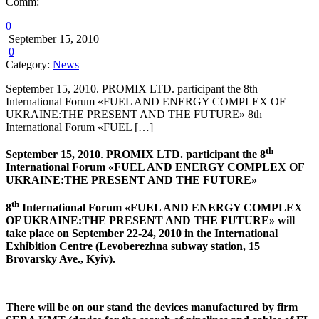
Comm:
0
September 15, 2010
0
Category:
News
September 15, 2010. PROMIX LTD. participant the 8th
International Forum «FUEL AND ENERGY COMPLEX OF
UKRAINE:THE PRESENT AND THE FUTURE» 8th
International Forum «FUEL […]
th
September 15, 2010
.
PROMIX
LTD. participant the 8
International Forum «FUEL AND ENERGY COMPLEX OF
UKRAINE
:THE PRESENT AND THE FUTURE»
th
8
International Forum «FUEL AND ENERGY COMPLEX
OF UKRAINE:THE PRESENT AND THE FUTURE» will
take place on September 22-24, 2010 in the International
Exhibition Centre (Levoberezhna subway station, 15
Brovarsky Ave., Kyiv).
There will be on our stand the devices manufactured by firm