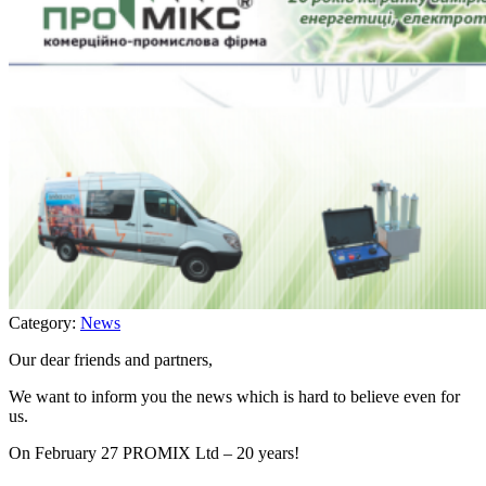
Category:
News
Our dear friends and partners,
We want to inform you the news which is hard to believe even for
us.
On February 27 PROMIX Ltd – 20 years!