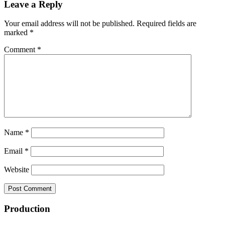
Leave a Reply
Your email address will not be published.
Required fields are
marked
*
Comment
*
Name
*
Email
*
Website
Production