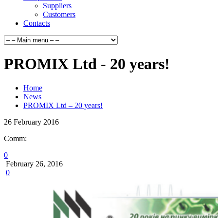
Suppliers
Customers
Contacts
PROMIX Ltd - 20 years!
Home
News
PROMIX Ltd – 20 years!
26
February
2016
Comm:
0
February 26, 2016
0