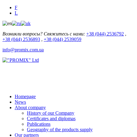
F
L
Возникли вопросы? Свяжитесь с нами:
+38 (044) 2536792
,
+38 (044) 2536893
,
+38 (044) 2539059
info@promix.com.ua
Homepage
News
About company
History of our Company
Certificates and diplomas
Publications
Geography of the products supply
Our partners