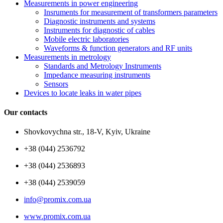
Measurements in power engineering
Insruments for measurement of transformers parameters
Diagnostic instruments and systems
Instruments for diagnostic of cables
Mobile electric laboratories
Waveforms & function generators and RF units
Measurements in metrology
Standards and Metrology Instruments
Impedance measuring instruments
Sensors
Devices to locate leaks in water pipes
Our contacts
Shovkovychna str., 18-V, Kyiv, Ukraine
+38 (044) 2536792
+38 (044) 2536893
+38 (044) 2539059
info@promix.com.ua
www.promix.com.ua