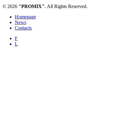
© 2026
"PROMIX"
. All Rights Reserved.
Homepage
News
Contacts
F
L