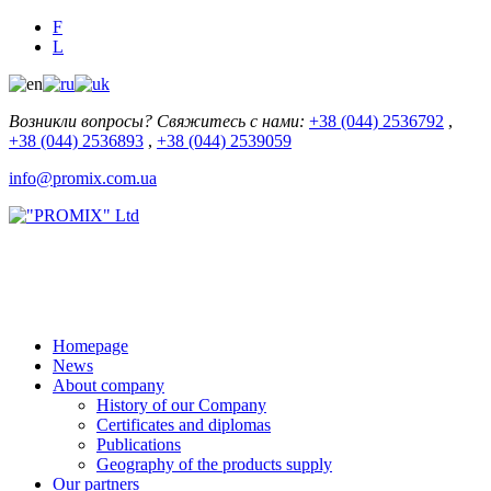
F
L
Возникли вопросы? Свяжитесь с нами:
+38 (044) 2536792
,
+38 (044) 2536893
,
+38 (044) 2539059
info@promix.com.ua
Homepage
News
About company
History of our Company
Certificates and diplomas
Publications
Geography of the products supply
Our partners