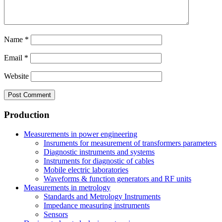
Name
*
Email
*
Website
Production
Measurements in power engineering
Insruments for measurement of transformers parameters
Diagnostic instruments and systems
Instruments for diagnostic of cables
Mobile electric laboratories
Waveforms & function generators and RF units
Measurements in metrology
Standards and Metrology Instruments
Impedance measuring instruments
Sensors