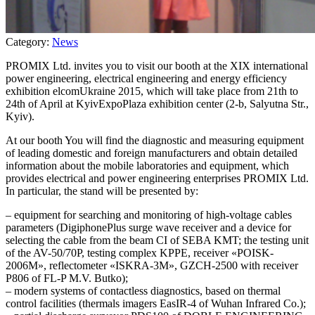
Category:
News
PROMIX Ltd. invites you to visit our booth at the XIX international
power engineering, electrical engineering and energy efficiency
exhibition elcomUkraine 2015, which will take place from 21th to
24th of April at KyivExpoPlaza exhibition center (2-b, Salyutna Str.,
Kyiv).
At our booth You will find the diagnostic and measuring equipment
of leading domestic and foreign manufacturers and obtain detailed
information about the mobile laboratories and equipment, which
provides electrical and power engineering enterprises PROMIX Ltd.
In particular, the stand will be presented by:
– equipment for searching and monitoring of high-voltage cables
parameters (DigiphonePlus surge wave receiver and a device for
selecting the cable from the beam CI of SEBA KMT; the testing unit
of the AV-50/70P, testing complex KPPE, receiver «POISK-
2006M», reflectometer «ISKRA-3M», GZCH-2500 with receiver
P806 of FL-P M.V. Butko);
– modern systems of contactless diagnostics, based on thermal
control facilities (thermals imagers EasIR-4 of Wuhan Infrared Co.);