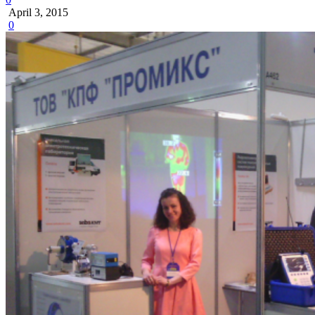
April 3, 2015
0