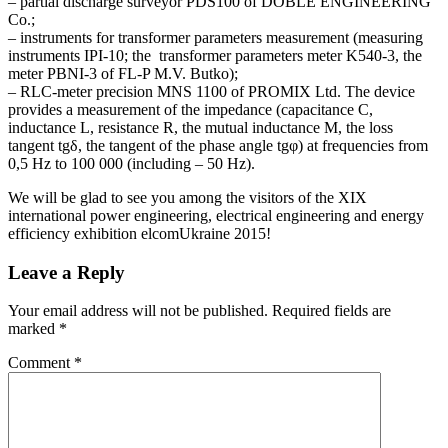
– partial discharge surveyor PDS100 of DOBLE ENGINEERING
Co.;
– instruments for transformer parameters measurement (measuring
instruments IPI-10; the transformer parameters meter K540-3, the
meter PBNI-3 of FL-P M.V. Butko);
– RLC-meter precision MNS 1100 of PROMIX Ltd. The device
provides a measurement of the impedance (capacitance C,
inductance L, resistance R, the mutual inductance M, the loss
tangent tgδ, the tangent of the phase angle tgφ) at frequencies from
0,5 Hz to 100 000 (including – 50 Hz).
We will be glad to see you among the visitors of the XIX
international power engineering, electrical engineering and energy
efficiency exhibition elcomUkraine 2015!
Leave a Reply
Your email address will not be published.
Required fields are
marked
*
Comment
*