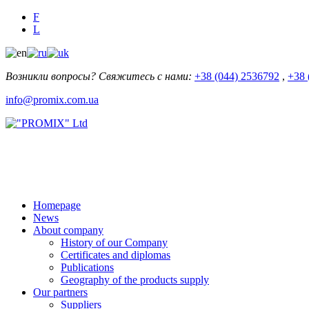
F
L
Возникли вопросы? Свяжитесь с нами:
+38 (044) 2536792
,
+38 
info@promix.com.ua
Homepage
News
About company
History of our Company
Certificates and diplomas
Publications
Geography of the products supply
Our partners
Suppliers