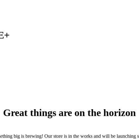
E+
Great things are on the horizon
thing big is brewing! Our store is in the works and will be launching 