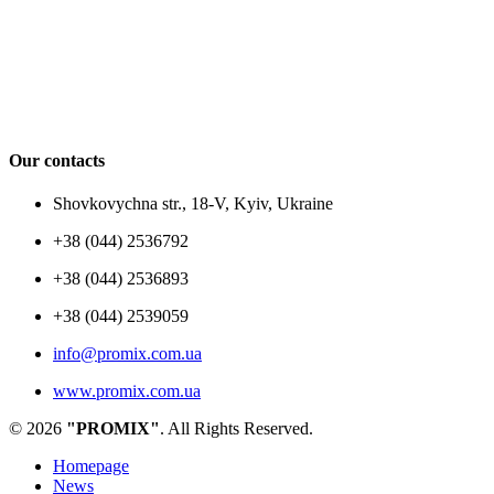
Our contacts
Shovkovychna str., 18-V, Kyiv, Ukraine
+38 (044) 2536792
+38 (044) 2536893
+38 (044) 2539059
info@promix.com.ua
www.promix.com.ua
© 2026
"PROMIX"
. All Rights Reserved.
Homepage
News