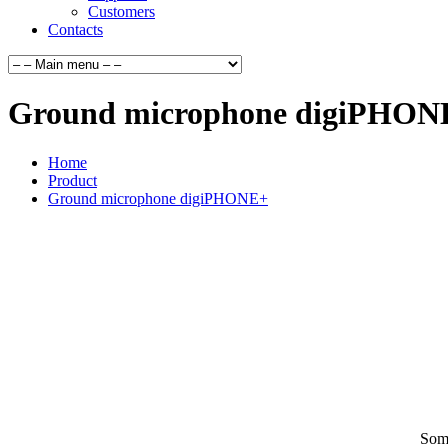
Customers
Contacts
Ground microphone digiPHON
Home
Product
Ground microphone digiPHONE+
Some