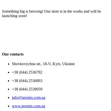
Something big is brewing! Our store is in the works and will be
launching soon!
Our contacts
Shovkovychna str., 18-V, Kyiv, Ukraine
+38 (044) 2536792
+38 (044) 2536893
+38 (044) 2539059
info@promix.com.ua
www.promix.com.ua