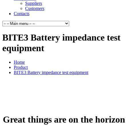
Suppliers
Customers
Contacts
BITE3 Battery impedance test
equipment
Home
Product
BITE3 Battery impedance test equipment
Great things are on the horizon