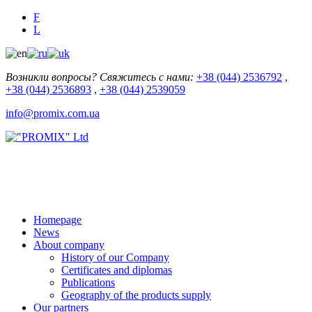
F
L
Возникли вопросы? Свяжитесь с нами:
+38 (044) 2536792
,
+38 (044) 2536893
,
+38 (044) 2539059
info@promix.com.ua
Homepage
News
About company
History of our Company
Certificates and diplomas
Publications
Geography of the products supply
Our partners