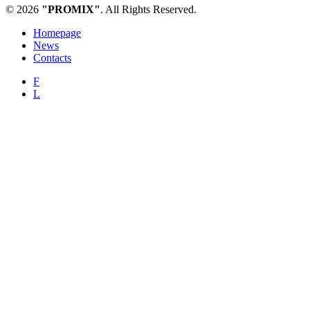
© 2026
"PROMIX"
. All Rights Reserved.
Homepage
News
Contacts
F
L